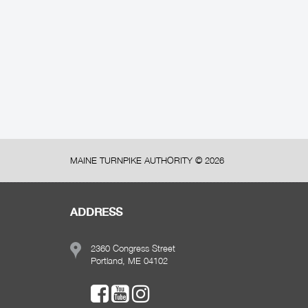
MAINE TURNPIKE AUTHORITY ©
2026
ADDRESS
2360 Congress Street
Portland, ME 04102