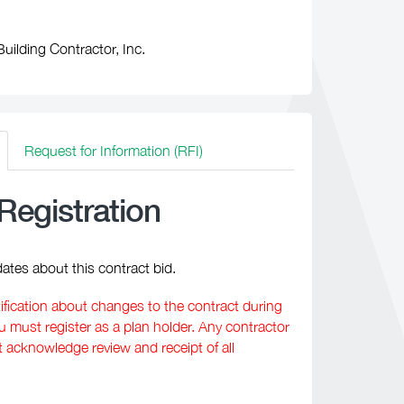
uilding Contractor, Inc.
Request for Information (RFI)
Registration
ates about this contract bid.
tification about changes to the contract during
must register as a plan holder. Any contractor
t acknowledge review and receipt of all