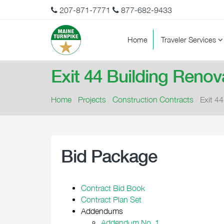
207-871-7771
877-682-9433
Home
Traveler Services
Exit 44 Building Renova
Home
/
Projects
/
Construction Contracts
/
Exit 44
Bid Package
Contract Bid Book
Contract Plan Set
Addendums
Addendum No. 1