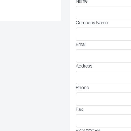
Name
Company Name
Email
Address
Phone
Fax
reCAPTCHA