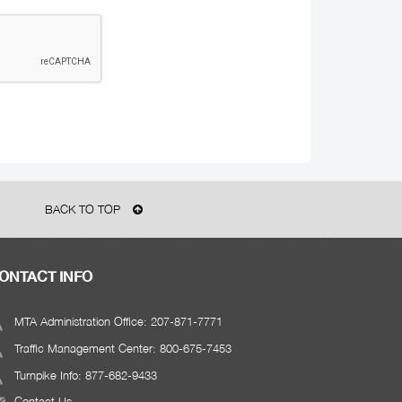
BACK TO TOP
ONTACT INFO
MTA Administration Office: 207-871-7771
Traffic Management Center: 800-675-7453
Turnpike Info: 877-682-9433
Contact Us