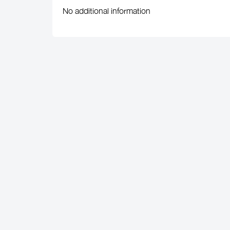
No additional information