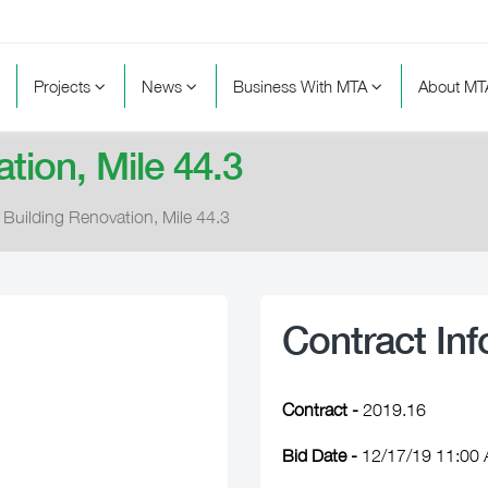
Projects
News
Business With MTA
About M
tion, Mile 44.3
 Building Renovation, Mile 44.3
Contract Inf
Contract -
2019.16
Bid Date -
12/17/19 11:00