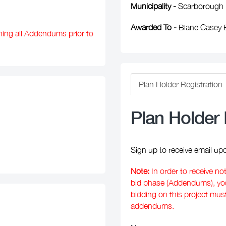
Municipality -
Scarborough
Awarded To -
Blane Casey B
ning all Addendums prior to
Plan Holder Registration
Plan Holder 
Sign up to receive email upd
Note:
In order to receive no
bid phase (Addendums), you 
bidding on this project mus
addendums.