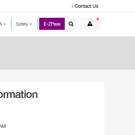
Contact Us
0
TA
Safety
E-ZPass
ormation
 AM