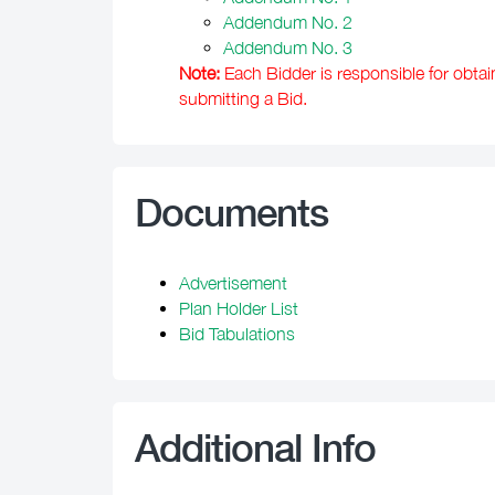
Addendum No. 2
Addendum No. 3
Note:
Each Bidder is responsible for obtai
submitting a Bid.
Documents
Advertisement
Plan Holder List
Bid Tabulations
Additional Info