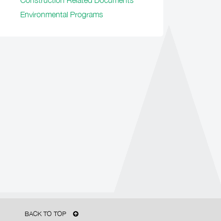
Construction Related Documents
Environmental Programs
BACK TO TOP