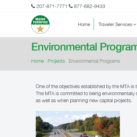
207-871-7771
877-682-9433
Home
Traveler Services
Environmental Progra
Home
/
Projects
/
Environmental Programs
One of the objectives established by the MTA is t
The MTA is committed to being environmentally se
as well as when planning new capital projects.