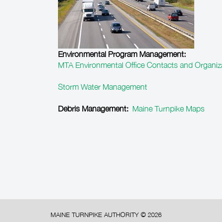
Environmental Program Management:
MTA Environmental Office Contacts and Organiz
Storm Water Management
Debris Management:
Maine Turnpike Maps
MAINE TURNPIKE AUTHORITY ©
2026