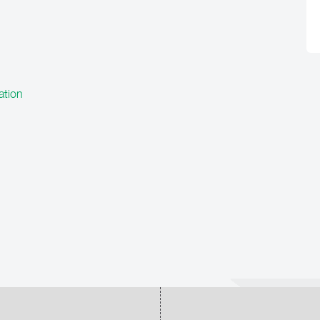
ation