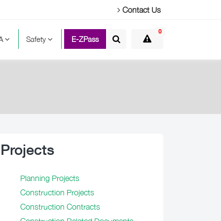
Contact Us
0
TA
Safety
E-ZPass
Projects
Planning Projects
Construction Projects
Construction Contracts