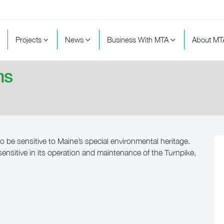
Projects
News
Business With MTA
About M
ms
o be sensitive to Maine’s special environmental heritage.
nsitive in its operation and maintenance of the Turnpike,