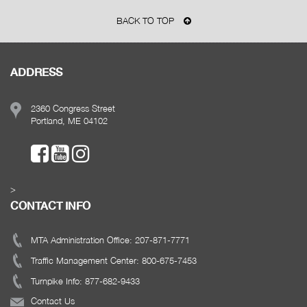
BACK TO TOP
ADDRESS
2360 Congress Street
Portland, ME 04102
>
CONTACT INFO
MTA Administration Office: 207-871-7771
Traffic Management Center: 800-675-7453
Turnpike Info: 877-682-9433
Contact Us