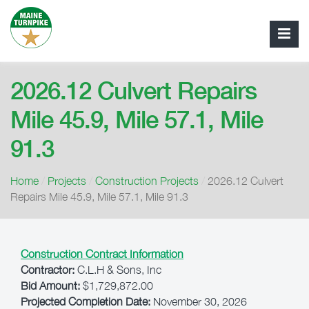
2026.12 Culvert Repairs
Mile 45.9, Mile 57.1, Mile
91.3
Home
/
Projects
/
Construction Projects
/
2026.12 Culvert
Repairs Mile 45.9, Mile 57.1, Mile 91.3
Construction Contract Information
Contractor:
C.L.H & Sons, Inc
Bid Amount:
$1,729,872.00
Projected Completion Date:
November 30, 2026