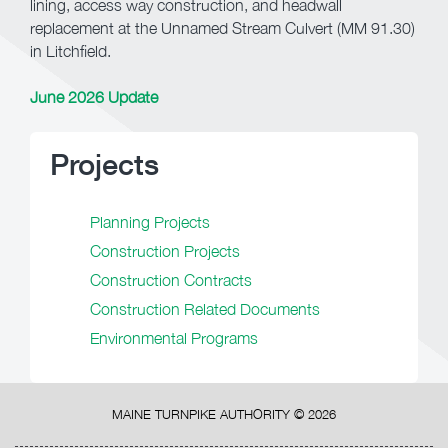
lining, access way construction, and headwall
replacement at the Unnamed Stream Culvert (MM 91.30)
in Litchfield.
June 2026 Update
Projects
Planning Projects
Construction Projects
Construction Contracts
Construction Related Documents
Environmental Programs
MAINE TURNPIKE AUTHORITY ©
2026