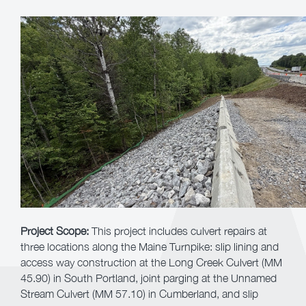
Project Scope:
This project includes culvert repairs at
three locations along the Maine Turnpike: slip lining and
access way construction at the Long Creek Culvert (MM
45.90) in South Portland, joint parging at the Unnamed
Stream Culvert (MM 57.10) in Cumberland, and slip