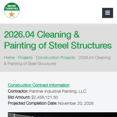
2026.04 Cleaning &
Painting of Steel Structures
Home
/
Projects
/
Construction Projects
/
2026.04 Cleaning
& Painting of Steel Structures
Construction Contract Information
Contractor:
Panther Industrial Painting, LLC
Bid Amount:
$2,456,121.50
Projected Completion Date:
November 20, 2026