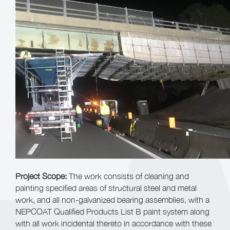
Project Scope:
The work consists of cleaning and
painting specified areas of structural steel and metal
work, and all non-galvanized bearing assemblies, with a
NEPCOAT Qualified Products List B paint system along
with all work incidental thereto in accordance with these