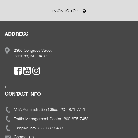
BACK TO TOP
ADDRESS
2360 Congress Street
Portland, ME 04102
>
CONTACT INFO
MTA Administration Office: 207-871-7771
Traffic Management Center: 800-675-7453
Turnpike Info: 877-682-9433
Contact Us