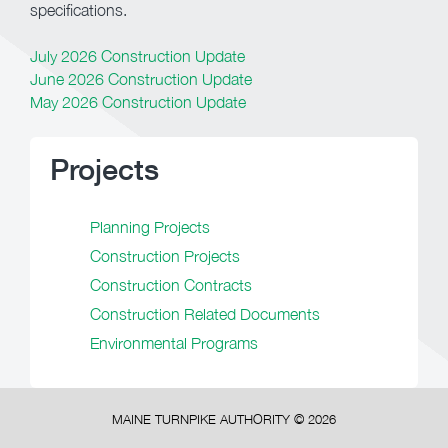
specifications.
July 2026 Construction Update
June 2026 Construction Update
May 2026 Construction Update
Projects
Planning Projects
Construction Projects
Construction Contracts
Construction Related Documents
Environmental Programs
MAINE TURNPIKE AUTHORITY ©
2026