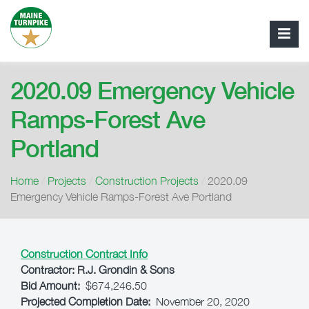
2020.09 Emergency Vehicle
Ramps-Forest Ave
Portland
Home
/
Projects
/
Construction Projects
/
2020.09
Emergency Vehicle Ramps-Forest Ave Portland
Construction Contract Info
Contractor:
R.J. Grondin & Sons
Bid Amount:
$674,246.50
Projected Completion Date:
November 20, 2020