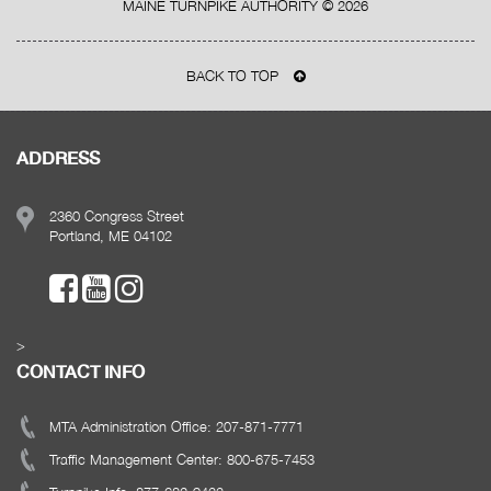
MAINE TURNPIKE AUTHORITY ©
2026
BACK TO TOP
ADDRESS
2360 Congress Street
Portland, ME 04102
>
CONTACT INFO
MTA Administration Office: 207-871-7771
Traffic Management Center: 800-675-7453