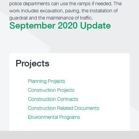
police departments can use the ramps if needed. The
work includes excavation, paving, the installation of
guardrail and the maintenance of traffic.
September 2020 Update
Projects
Planning Projects
Construction Projects
Construction Contracts
Construction Related Documents
Environmental Programs