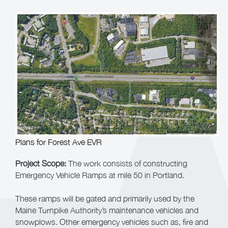
Plans for Forest Ave EVR
Project Scope
:
The work consists of constructing
Emergency Vehicle Ramps at mile 50 in Portland.
These ramps will be gated and primarily used by the
Maine Turnpike Authority’s maintenance vehicles and
snowplows. Other emergency vehicles such as, fire and