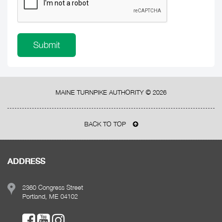
MAINE TURNPIKE AUTHORITY ©
2026
BACK TO TOP
ADDRESS
2360 Congress Street
Portland, ME 04102