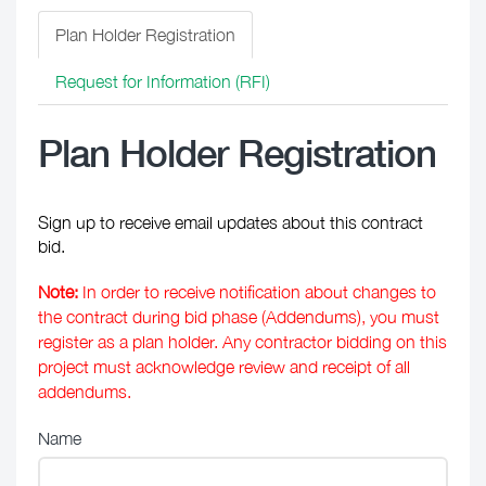
Plan Holder Registration
Request for Information (RFI)
Plan Holder Registration
Sign up to receive email updates about this contract
bid.
Note:
In order to receive notification about changes to
the contract during bid phase (Addendums), you must
register as a plan holder. Any contractor bidding on this
project must acknowledge review and receipt of all
addendums.
Name