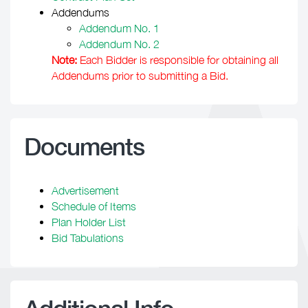
Addendums
Addendum No. 1
Addendum No. 2
Note:
Each Bidder is responsible for obtaining all
Addendums prior to submitting a Bid.
Documents
Advertisement
Schedule of Items
Plan Holder List
Bid Tabulations