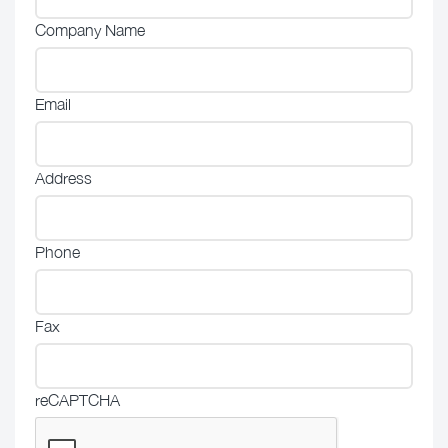
Company Name
Email
Address
Phone
Fax
reCAPTCHA