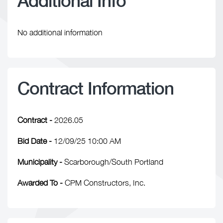
Additional Info
No additional information
Contract Information
Contract -
2026.05
Bid Date -
12/09/25 10:00 AM
Municipality -
Scarborough/South Portland
Awarded To -
CPM Constructors, Inc.