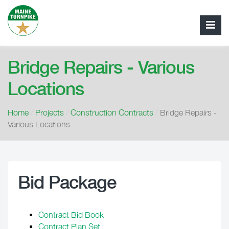
Bridge Repairs - Various
Locations
Home
/
Projects
/
Construction Contracts
/
Bridge Repairs -
Various Locations
Bid Package
Contract Bid Book
Contract Plan Set