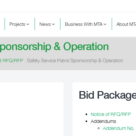
Projects
News
Business With MTA
About M
Sponsorship & Operation
nt RFQ/RFP
/
Safety Service Patrol Sponsorship & Operation
Bid Packag
Notice of RFQ/RFP
Addendums
Addendum No. 