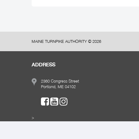
MAINE TURNPIKE AUTHORITY ©
2026
ADDRESS
2360 Congress Street
Portland, ME 04102
>