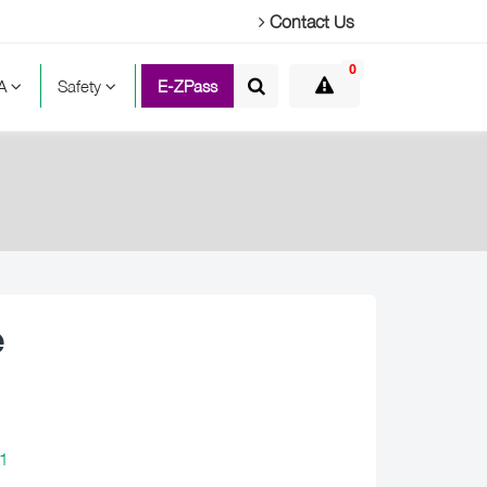
Contact Us
0
TA
Safety
E-ZPass
e
1