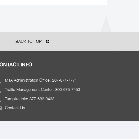
BACK TO TOP
ONTACT INFO
MTA Administration Office: 207-871-7771
Traffic Management Center: 800-675-7453
Turnpike Info: 877-682-9433
Contact Us