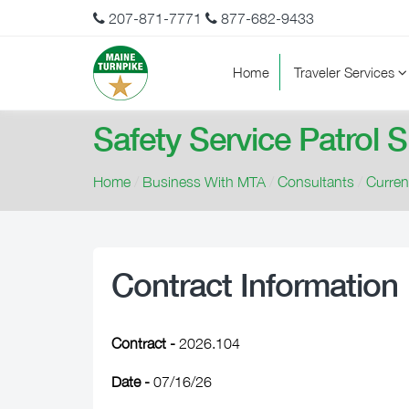
207-871-7771
877-682-9433
Home
Traveler Services
Safety Service Patrol 
Home
/
Business With MTA
/
Consultants
/
Curre
Contract Information
Contract -
2026.104
Date -
07/16/26