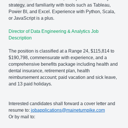
strategy, and familiarity with tools such as Tableau,
Power BI, and Excel. Experience with Python, Scala,
or JavaScript is a plus.
Director of Data Engineering & Analytics Job
Description
The position is classified at a Range 24, $115,814 to
$190,798, commensurate with experience, and a
comprehensive benefits package including health and
dental insurance, retirement plan, health
reimbursement account; paid vacation and sick leave,
and 13 paid holidays.
Interested candidates shall forward a cover letter and
resume to:
jobapplications@maineturnpike.com
Or by mail to: