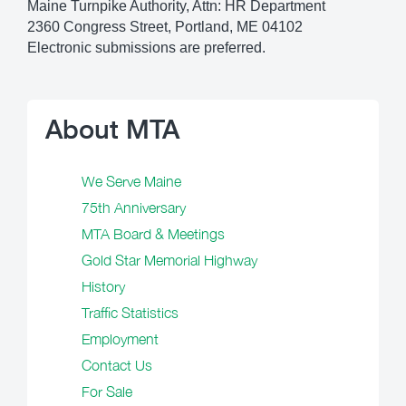
Maine Turnpike Authority, Attn: HR Department
2360 Congress Street, Portland, ME 04102
Electronic submissions are preferred.
About MTA
We Serve Maine
75th Anniversary
MTA Board & Meetings
Gold Star Memorial Highway
History
Traffic Statistics
Employment
Contact Us
For Sale