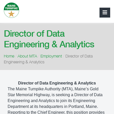
Director of Data
Engineering & Analytics
Home
/
About MTA
/
Employment
/
Director of Data
Engineering & Analytics
Director of Data Engineering & Analytics
The Maine Turnpike Authority (MTA), Maine’s Gold
Star Memorial Highway, is seeking a Director of Data
Engineering and Analytics to join its Engineering
Department at its headquarters in Portland, Maine.
Reporting to the Chief Engineer, this position provides