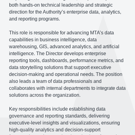
both hands-on technical leadership and strategic
direction for the Authority’s enterprise data, analytics,
and reporting programs.
This role is responsible for advancing MTA’s data
capabilities in business intelligence, data
warehousing, GIS, advanced analytics, and artificial
intelligence. The Director develops enterprise
reporting tools, dashboards, performance metrics, and
data storytelling solutions that support executive
decision-making and operational needs. The position
also leads a team of data professionals and
collaborates with internal departments to integrate data
solutions across the organization.
Key responsibilities include establishing data
governance and reporting standards, delivering
executive-level insights and visualizations, ensuring
high-quality analytics and decision-support