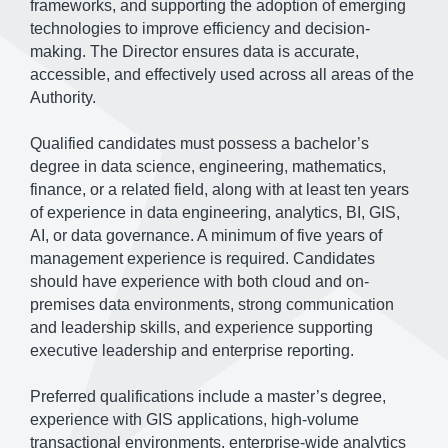
frameworks, and supporting the adoption of emerging
technologies to improve efficiency and decision-
making. The Director ensures data is accurate,
accessible, and effectively used across all areas of the
Authority.
Qualified candidates must possess a bachelor’s
degree in data science, engineering, mathematics,
finance, or a related field, along with at least ten years
of experience in data engineering, analytics, BI, GIS,
AI, or data governance. A minimum of five years of
management experience is required. Candidates
should have experience with both cloud and on-
premises data environments, strong communication
and leadership skills, and experience supporting
executive leadership and enterprise reporting.
Preferred qualifications include a master’s degree,
experience with GIS applications, high-volume
transactional environments, enterprise-wide analytics