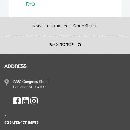
FAQ
MAINE TURNPIKE AUTHORITY ©
2026
BACK TO TOP
ADDRESS
2360 Congress Street
Portland, ME 04102
>
CONTACT INFO